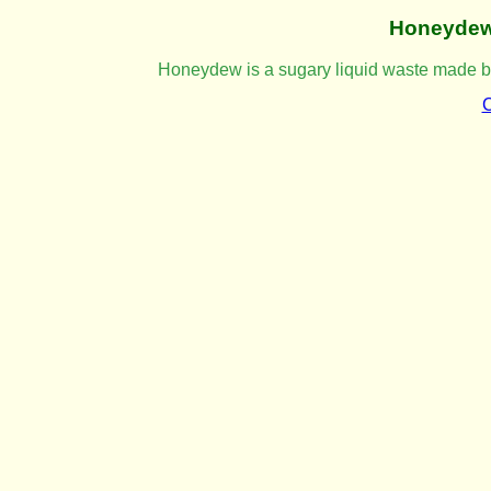
Honeyde
Honeydew is a sugary liquid waste made by 
C