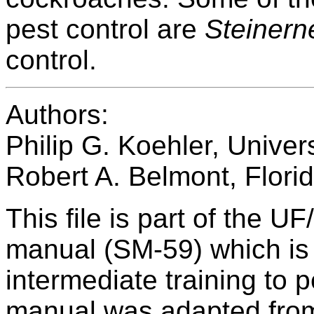
pest control are
Steinern
control.
Authors:
Philip G. Koehler, Univers
Robert A. Belmont, Flori
This file is part of the U
manual (SM-59) which is 
intermediate training to 
manual was adapted from