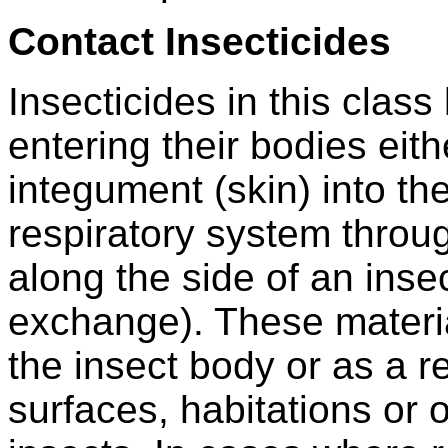
Contact Insecticides
Insecticides in this class
entering their bodies eith
integument (skin) into th
respiratory system throug
along the side of an inse
exchange). These materia
the insect body or as a r
surfaces, habitations or 