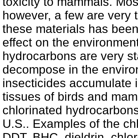
toxicity to mammals. Most
however, a few are very 
these materials has been s
effect on the environmen
hydrocarbons are very st
decompose in the enviro
insecticides accumulate i
tissues of birds and ma
chlorinated hydrocarbons
U.S.. Examples of the ch
DDT, BHC, dieldrin, chlor