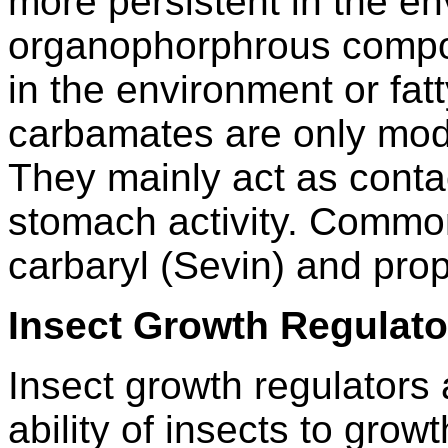
more persistent in the e
organophorphrous compo
in the environment or fa
carbamates are only mod
They mainly act as conta
stomach activity. Commo
carbaryl (Sevin) and pro
Insect Growth Regulato
Insect growth regulators 
ability of insects to gro