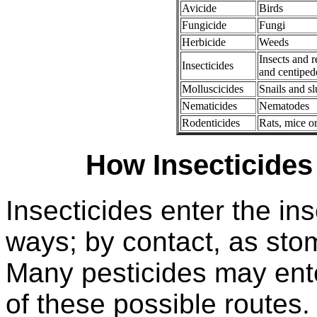
Avicide
Birds
Fungicide
Fungi
Herbicide
Weeds
Insects and r
Insecticides
and centiped
Molluscicides
Snails and s
Nematicides
Nematodes
Rodenticides
Rats, mice or
How Insecticides
Insecticides enter the i
ways; by contact, as sto
Many pesticides may ent
of these possible routes.