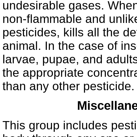
undesirable gases. When 
non-flammable and unlike
pesticides, kills all the 
animal. In the case of ins
larvae, pupae, and adul
the appropriate concentrati
than any other pesticide.
Miscellan
This group includes pest