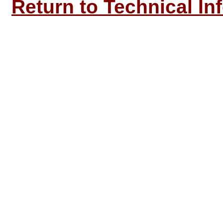
Return to Technical In