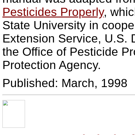
Pesticides Properly
, whi
State University in coope
Extension Service, U.S. 
the Office of Pesticide 
Protection Agency.
Published: March, 1998