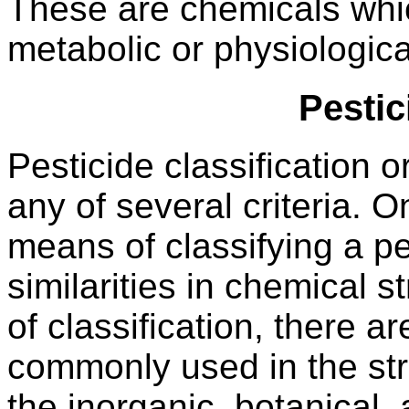
These are chemicals whic
metabolic or physiologic
Pesti
Pesticide classification
any of several criteria.
means of classifying a pe
similarities in chemical 
of classification, there a
commonly used in the stru
the inorganic, botanical,