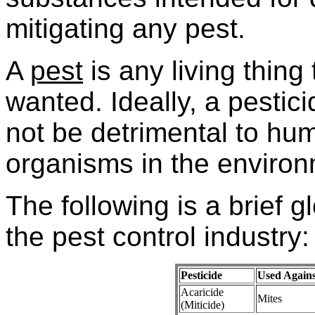
mitigating any pest.
A
pest
is any living thing 
wanted. Ideally, a pestic
not be detrimental to hu
organisms in the environ
The following is a brief g
the pest control industry:
Pesticide
Used Agains
Acaricide
Mites
(Miticide)