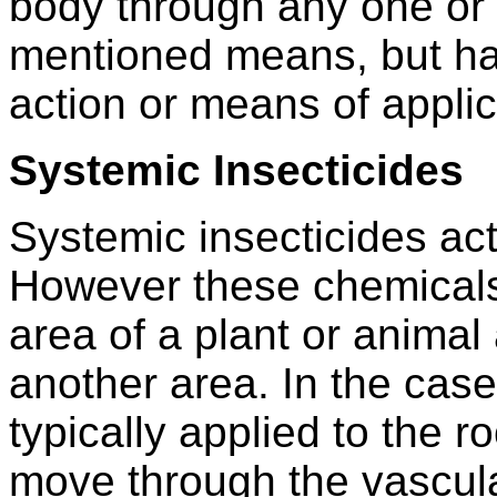
body through any one or 
mentioned means, but ha
action or means of applic
Systemic Insecticides
Systemic insecticides ac
However these chemicals 
area of a plant or animal
another area. In the case
typically applied to the r
move through the vascula