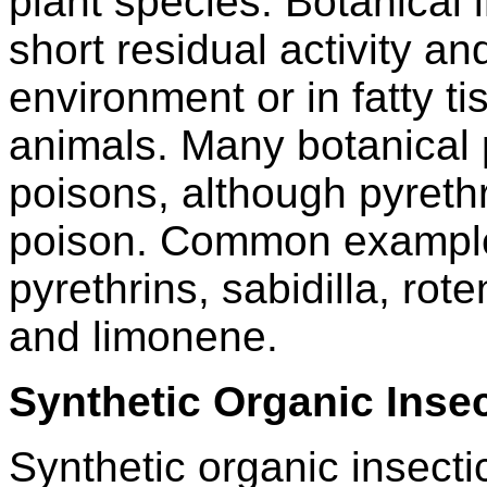
plant species. Botanical 
short residual activity a
environment or in fatty 
animals. Many botanical 
poisons, although pyrethr
poison. Common examples
pyrethrins, sabidilla, rot
and limonene.
Synthetic Organic Insec
Synthetic organic insecti