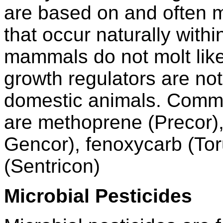
are based on and often 
that occur naturally with
mammals do not molt like
growth regulators are not
domestic animals. Commo
are methoprene (Precor),
Gencor), fenoxycarb (To
(Sentricon)
Microbial Pesticides