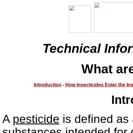
Technical Info
What are
Introduction
-
How Insecticides Enter the In
Int
A
pesticide
is defined as 
substances intended for d