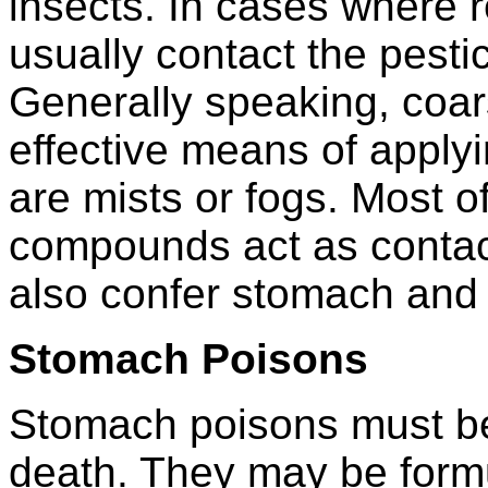
insects. In cases where 
usually contact the pestic
Generally speaking, coar
effective means of applyi
are mists or fogs. Most o
compounds act as contac
also confer stomach and f
Stomach Poisons
Stomach poisons must be
death. They may be formu