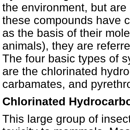
the environment, but are
these compounds have c
as the basis of their mole
animals), they are refer
The four basic types of s
are the chlorinated hyd
carbamates, and pyrethro
Chlorinated Hydrocarb
This large group of insec