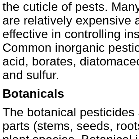
the cuticle of pests. Man
are relatively expensive
effective in controlling i
Common inorganic pestici
acid, borates, diatomaceo
and sulfur.
Botanicals
The botanical pesticides 
parts (stems, seeds, roots