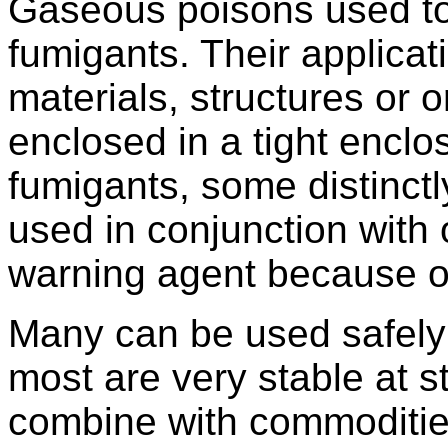
Gaseous poisons used to 
fumigants. Their applicati
materials, structures or 
enclosed in a tight encl
fumigants, some distinctl
used in conjunction with
warning agent because of
Many can be used safely
most are very stable at 
combine with commodities