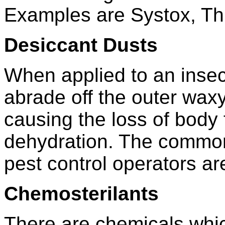
Examples are Systox, Th
Desiccant Dusts
When applied to an insec
abrade off the outer waxy 
causing the loss of body 
dehydration. The common
pest control operators are
Chemosterilants
There are chemicals which