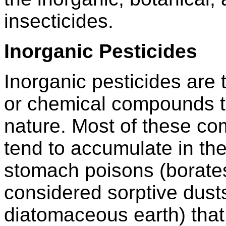
insecticides.
Inorganic Pesticides
Inorganic pesticides are 
or chemical compounds th
nature. Most of these co
tend to accumulate in th
stomach poisons (borates
considered sorptive dusts
diatomaceous earth) that