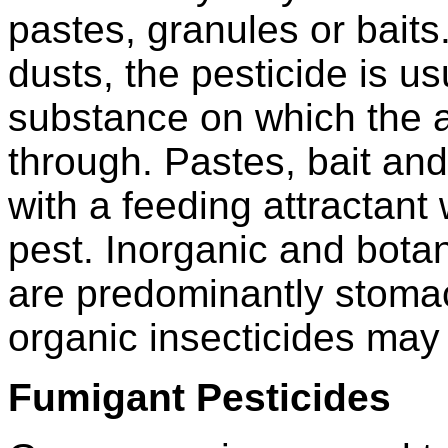
pastes, granules or baits.
dusts, the pesticide is u
substance on which the a
through. Pastes, bait an
with a feeding attractan
pest. Inorganic and botan
are predominantly stoma
organic insecticides may a
Fumigant Pesticides