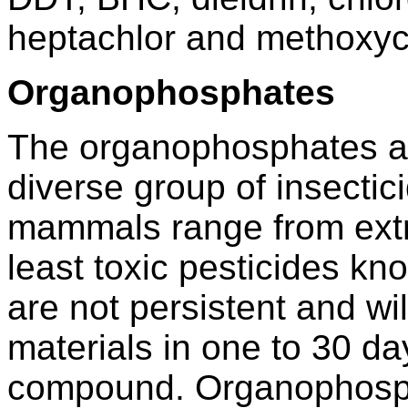
heptachlor and methoxyc
Organophosphates
The organophosphates ar
diverse group of insectici
mammals range from extr
least toxic pesticides 
are not persistent and wi
materials in one to 30 d
compound. Organophosph