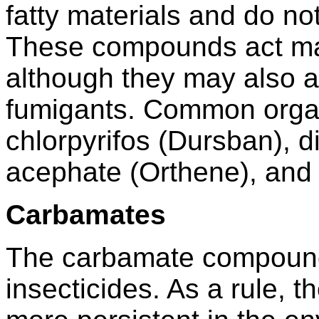
fatty materials and do no
These compounds act mai
although they may also 
fumigants. Common orga
chlorpyrifos (Dursban), d
acephate (Orthene), and 
Carbamates
The carbamate compounds
insecticides. As a rule, 