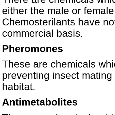
either the male or female
Chemosterilants have no
commercial basis.
Pheromones
These are chemicals whic
preventing insect mating
habitat.
Antimetabolites