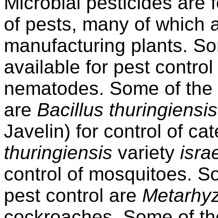
Microbial pesticides are
of pests, many of which a
manufacturing plants. S
available for pest control
nematodes. Some of the b
are
Bacillus thuringiensis
Javelin) for control of ca
thuringiensis
variety
isra
control of mosquitoes. So
pest control are
Metarhy
cockroaches. Some of th