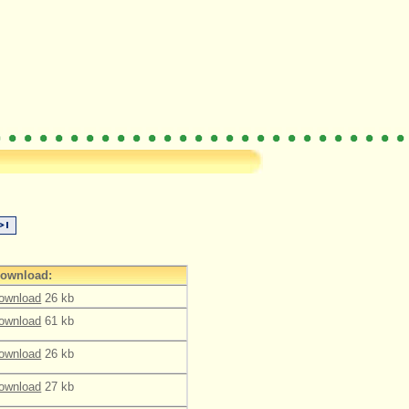
ownload:
ownload
26 kb
ownload
61 kb
ownload
26 kb
ownload
27 kb