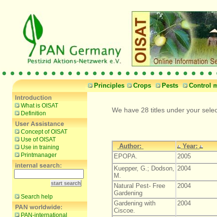
Principles
Crops
Pests
Control 
What is OISAT
We have 28 titles under your sele
Definition
Concept of OISAT
Use of OISAT
Author:
Year:
Use in training
Printmanager
EPOPA.
2005
Kuepper, G.; Dodson,
2004
M.
Natural Pest- Free
2004
Gardening
Search help
Gardening with
2004
Ciscoe.
PAN-international