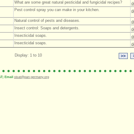
What are some great natural pesticidal and fungicidal recipes?
d
Pest control spray you can make in your kitchen.
d
Natural control of pests and diseases.
d
Insect control: Soaps and detergents.
d
Insecticidal soaps.
d
Insecticidal soaps.
d
Display: 1 to 10
; Email
oisat@pan-germany.org