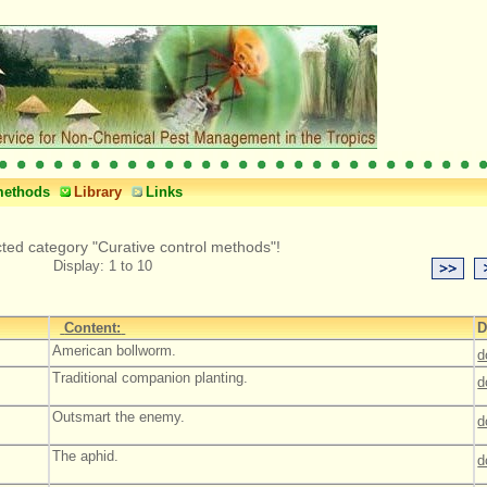
methods
Library
Links
cted category "Curative control methods"!
Display: 1 to 10
Content:
D
American bollworm.
d
Traditional companion planting.
d
Outsmart the enemy.
d
The aphid.
d