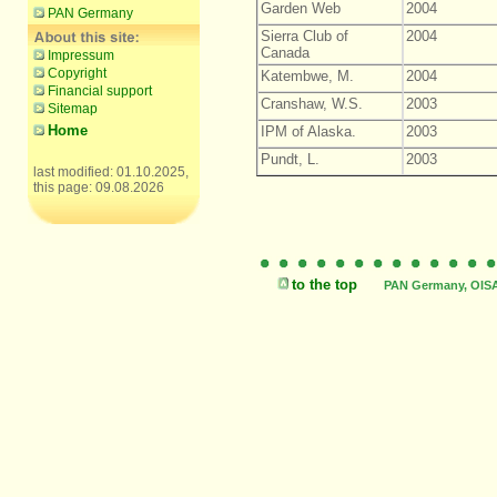
Garden Web
2004
PAN Germany
Sierra Club of
2004
Canada
Impressum
Copyright
Katembwe, M.
2004
Financial support
Cranshaw, W.S.
2003
Sitemap
Home
IPM of Alaska.
2003
Pundt, L.
2003
last modified: 01.10.2025,
this page: 09.08.2026
to the top
PAN Germany, OISAT