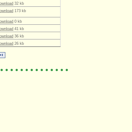
ownload
32 kb
ownload
173 kb
ownload
0 kb
ownload
41 kb
ownload
36 kb
ownload
26 kb