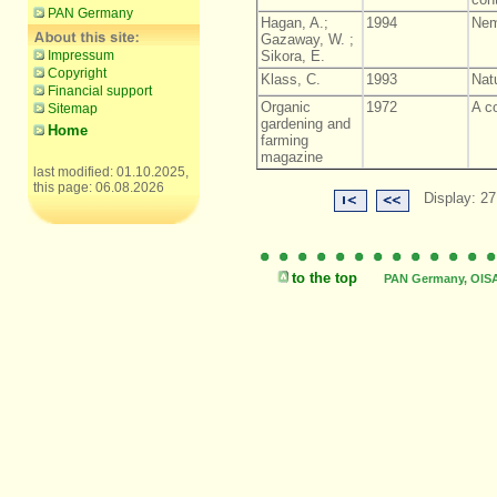
PAN Germany
Hagan, A.;
1994
Nem
Gazaway, W. ;
Impressum
Sikora, E.
Copyright
Klass, C.
1993
Natu
Financial support
Organic
1972
A c
Sitemap
gardening and
Home
farming
magazine
last modified: 01.10.2025,
this page: 06.08.2026
Display: 27
to the top
PAN Germany, OISAT