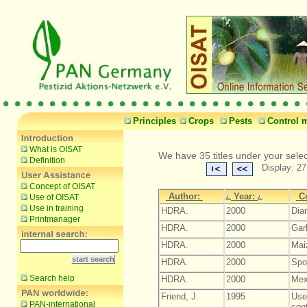
Principles
Crops
Pests
Control 
What is OISAT
We have 35 titles under your selec
Definition
Display: 27
Concept of OISAT
Author:
Year:
C
Use of OISAT
Use in training
HDRA.
2000
Dia
Printmanager
HDRA.
2000
Garl
HDRA.
2000
Maiz
HDRA.
2000
Spot
Search help
HDRA.
2000
Mex
Friend, J.
1995
Use
PAN-international
cont