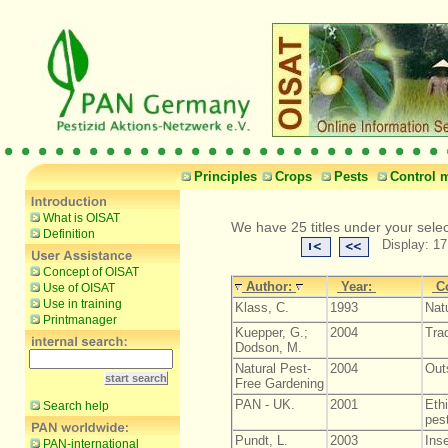
Principles
Crops
Pests
Control 
What is OISAT
We have 25 titles under your sele
Definition
Display: 17
Concept of OISAT
Author:
Year:
C
Use of OISAT
Use in training
Klass, C.
1993
Natu
Printmanager
Kuepper, G.;
2004
Tra
Dodson, M.
Natural Pest-
2004
Out
Free Gardening
PAN - UK.
2001
Ethi
Search help
pest
Pundt, L.
2003
Inse
PAN-international