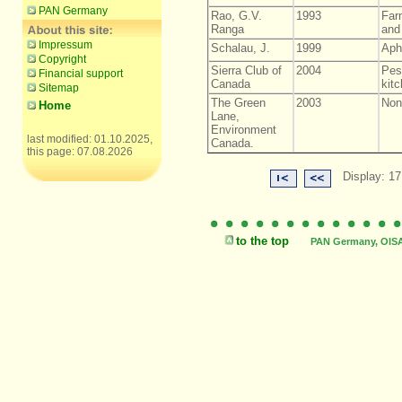
PAN Germany
Rao, G.V.
1993
Farm
Ranga
and 
Impressum
Schalau, J.
1999
Aph
Copyright
Sierra Club of
2004
Pes
Financial support
Canada
kitc
Sitemap
The Green
2003
Non-
Home
Lane,
Environment
last modified: 01.10.2025,
Canada.
this page: 07.08.2026
Display: 17
to the top
PAN Germany, OISAT