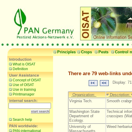
Principles
Crops
Pests
Control 
What is OISAT
Definition
There are 79 web-links und
Concept of OISAT
Display: 71
Use of OISAT
Use in training
Printmanager
Organization:
Description:
Virginia Tech.
Smooth crabgr
Washington State
Technical info
Department of
crassipes
(Wat
Search help
Ecology.
University of
Weed herbariu
PAN-international
Massachusetts.