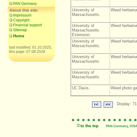
PAN Germany
University of
Weed herbariu
Massachusetts.
Impressum
Copyright
Financial support
University of
Weed herbariu
Sitemap
Massachusetts
Extension.
Home
University of
Weed herbariu
Massachusetts.
last modified: 01.10.2025,
this page: 07.08.2026
University of
Weed herbariu
Massachusetts.
University of
Weed herbariu
Massachusetts.
UC Davis.
Weed photo gal
Display: 71
to the top
PAN Germany, OISAT