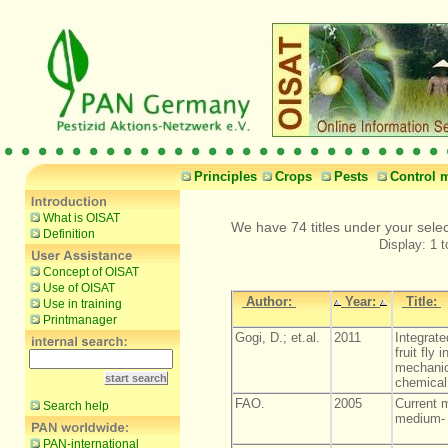
Principles
Crops
Pests
Control 
What is OISAT
We have 74 titles under your sele
Definition
Display: 1 t
Concept of OISAT
Use of OISAT
Author:
Year:
Title:
Use in training
Printmanager
Gogi, D.; et.al.
2011
Integrat
fruit fly 
mechanica
chemical 
FAO.
2005
Current m
Search help
medium- 
PAN-international