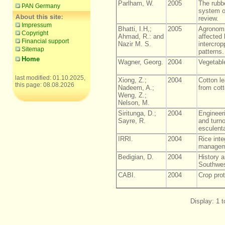
Parlham, W.
2005
The rubbe
PAN Germany
system o
review.
Impressum
Bhatti, I.H,;
2005
Agronomi
Copyright
Ahmad, R.: and
affected
Financial support
Nazir M. S.
intercrop
Sitemap
patterns.
Home
Wagner, Georg.
2004
Vegetable
last modified: 01.10.2025,
Xiong, Z.;
2004
Cotton lea
this page: 08.08.2026
Nadeem, A.;
from cott
Weng, Z.;
Nelson, M.
Siritunga, D.;
2004
Engineer
Sayre, R.
and turn
esculenta
IRRI.
2004
Rice inte
managem
Bedigian, D.
2004
History a
Southwes
CABI.
2004
Crop pro
Display: 1 t