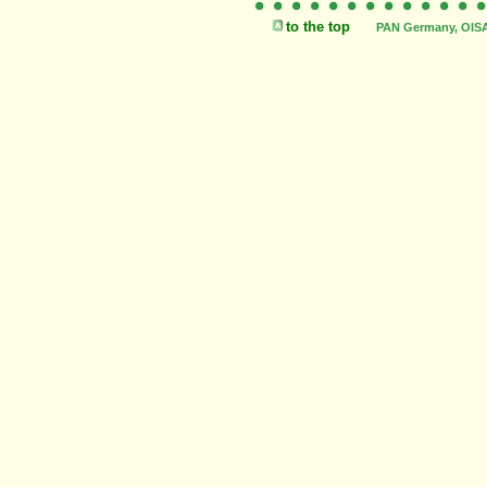
to the top
PAN Germany, OISAT