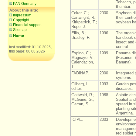
Tobacco, p
PAN Germany
thumbai.
Coker, C.;
2000
Soybean di
Impressum
Cartwright, R.;
their contr
Copyright
Kirkpatrick, T.;
soybean h
Financial support
Rupe, J.
Sitemap
Ellis, B.;
1996
The organic
Home
Bradley, F.
handbook of
insect and
control.
last modified: 01.10.2025,
this page: 06.08.2026
Espino, C.;
1999
Panama di
Magnaye, V.;
(Fusarium W
Calendacion,
Banana).
T.
FADINAP.
2000
Integrated p
systems.
Gilberg, L.
1993
Garden pes
editor.
diseases.
Gottwald, R.;
1988
Asiatic cit
McGuire, G.;
Spatial and
Garran, S.
spread in 
planting sit
Argentina.
ICIPE.
2003
Developmen
environment
managemen
red spider 