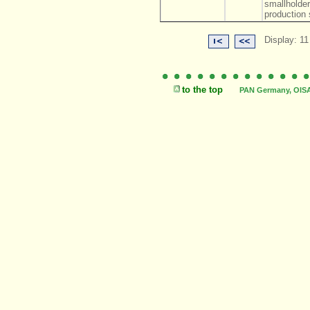
smallholde
production 
Display: 11
to the top
PAN Germany, OISAT