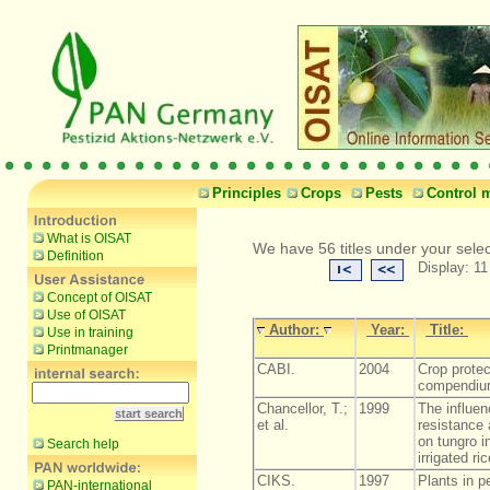
Principles
Crops
Pests
Control 
What is OISAT
We have 56 titles under your sele
Definition
Display: 11
Concept of OISAT
Use of OISAT
Author:
Year:
Title:
Use in training
Printmanager
CABI.
2004
Crop protec
compendiu
Chancellor, T.;
1999
The influen
et al.
resistance
on tungro i
Search help
irrigated ric
CIKS.
1997
Plants in p
PAN-international