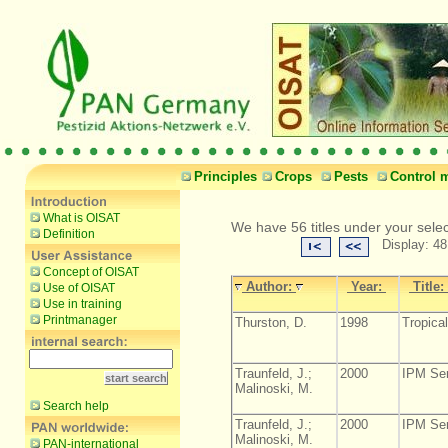
Principles
Crops
Pests
Control 
What is OISAT
We have 56 titles under your sele
Definition
Display: 48
Concept of OISAT
Author:
Year:
Title:
Use of OISAT
Use in training
Printmanager
Thurston, D.
1998
Tropical
Traunfeld, J.;
2000
IPM Ser
Malinoski, M.
Search help
Traunfeld, J.;
2000
IPM Ser
Malinoski, M.
PAN-international