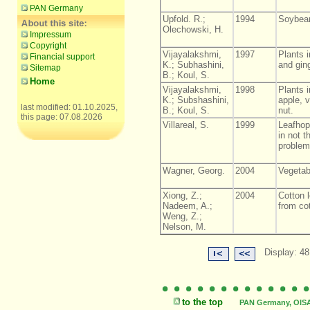
PAN Germany
Upfold. R.;
1994
Soybean
Olechowski, H.
Impressum
Copyright
Vijayalakshmi,
1997
Plants i
Financial support
K.; Subhashini,
and ging
Sitemap
B.; Koul, S.
Home
Vijayalakshmi,
1998
Plants i
K.; Subshashini,
apple, v
last modified: 01.10.2025,
B.; Koul, S.
nut.
this page: 07.08.2026
Villareal, S.
1999
Leafhop
in not t
problem
Wagner, Georg.
2004
Vegetab
Xiong, Z.;
2004
Cotton l
Nadeem, A.;
from cot
Weng, Z.;
Nelson, M.
Display: 48
to the top
PAN Germany, OISAT