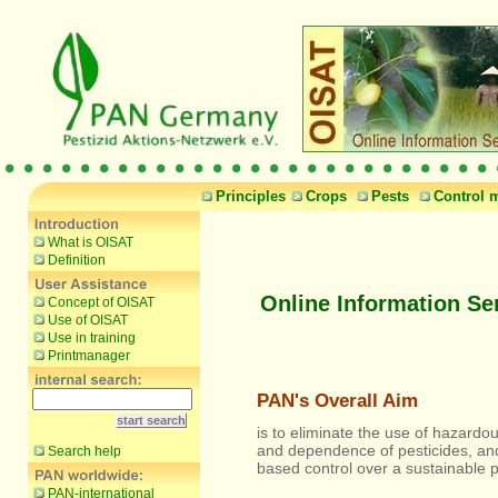
Principles
Crops
Pests
Control 
What is OISAT
Definition
Online Information Se
Concept of OISAT
Use of OISAT
Use in training
Printmanager
PAN's Overall Aim
is to eliminate the use of hazardou
and dependence of pesticides, an
Search help
based control over a sustainable 
PAN-international