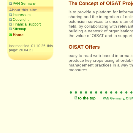
The Concept of OISAT Proj
PAN Germany
is to provide a platform for infor
Impressum
sharing and the integration of onli
Copyright
extension services to ensure an ef
Financial support
field, by collaborating with relevant
Sitemap
building a network of organisation
Home
the value of OISAT and to support 
last modified: 01.10.25, this
OISAT Offers
page: 20.04.21
easy to read web-based information
produce key crops using affordabl
management practices in a way tha
measures.
Offering all Rolex Oys
to the top
PAN Germany, OISAT