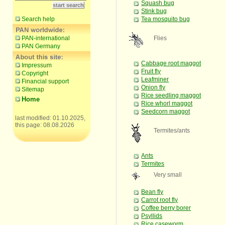
Squash bug
Stink bug
Search help
Tea mosquito bug
PAN-international
Flies
PAN Germany
Cabbage root maggot
Impressum
Fruit fly
Copyright
Leafminer
Financial support
Onion fly
Sitemap
Rice seedling maggot
Home
Rice whorl maggot
Seedcorn maggot
last modified: 01.10.2025,
this page: 08.08.2026
Termites/ants
Ants
Termites
Very small
Bean fly
Carrot root fly
Coffee berry borer
Psyllids
Rice caseworm