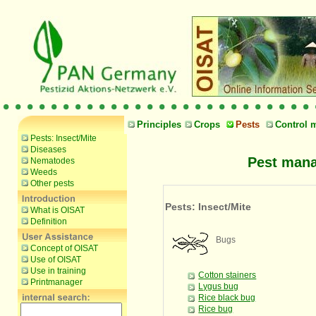
Principles
Crops
Pests
Control 
Pests: Insect/Mite
Diseases
Pest mana
Nematodes
Weeds
Other pests
Pests: Insect/Mite
What is OISAT
Definition
Bugs
Concept of OISAT
Use of OISAT
Use in training
Cotton stainers
Printmanager
Lygus bug
Rice black bug
Rice bug