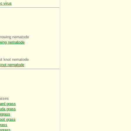
c virus
rrowing nematode
wing nematode
ot knot nematode
knot nematode
asses
ard grass
uda grass
ngrass
oot grass
rass
egrass