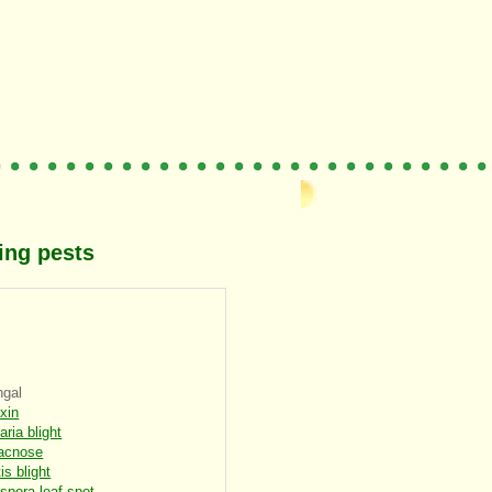
ing pests
ngal
oxin
aria blight
acnose
is blight
spora leaf spot