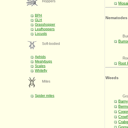
Hoppers
Mosai
BPH
Nematodes
GLH
Grasshopper
Leafhoppers
Locusts
Bu
Burro
Soft-bodied
Aphids
Ro
Mealybugs
Root 
Scales
Whitefly
Weeds
Mites
Spider mites
Gr
Barny
Berm
Cogo
Crowf
Crabg
Goos