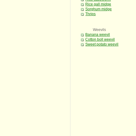
Rice gall midge
Sorghum midge
Thrips
Weevils
Banana weevil
Cotton boll weevil
Sweet potato weevil