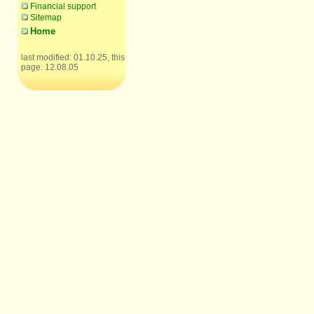
Financial support
Sitemap
Home
last modified: 01.10.25, this
page: 12.08.05