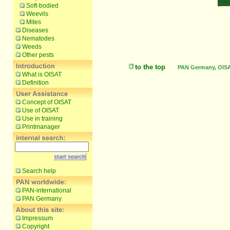
Soft-bodied
Weevils
Mites
Diseases
Nematodes
Weeds
Other pests
to the top
PAN Germany, OISAT
What is OISAT
Definition
Concept of OISAT
Use of OISAT
Use in training
Printmanager
Search help
PAN-international
PAN Germany
Impressum
Copyright