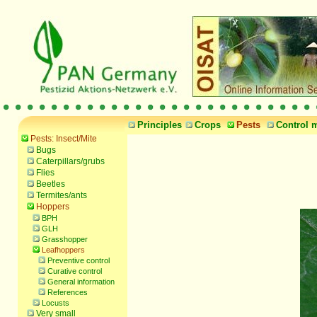
Principles
Crops
Pests
Control 
Pests: Insect/Mite
Bugs
Caterpillars/grubs
Flies
Beetles
Termites/ants
Hoppers
BPH
GLH
Grasshopper
Leafhoppers
Preventive control
Curative control
General information
References
Locusts
Very small