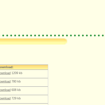
ownload:
ownload
1209 kb
ownload
780 kb
ownload
608 kb
ownload
729 kb