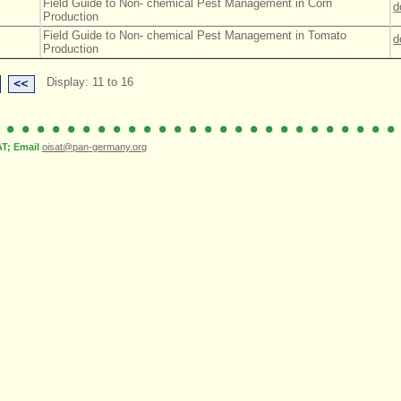
Field Guide to Non- chemical Pest Management in Corn
d
Production
Field Guide to Non- chemical Pest Management in Tomato
d
Production
Display: 11 to 16
; Email
oisat@pan-germany.org