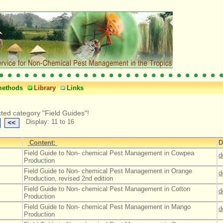
methods
Library
Links
cted category "Field Guides"!
Display: 11 to 16
Content:
D
Field Guide to Non- chemical Pest Management in Cowpea
d
Production
Field Guide to Non- chemical Pest Management in Orange
d
Production, revised 2nd edition
Field Guide to Non- chemical Pest Management in Cotton
d
Production
Field Guide to Non- chemical Pest Management in Mango
d
Production