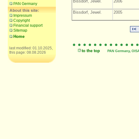
Bissdorf, Jewel.
2006
PAN Germany
Bissdorf, Jewel.
2005
Impressum
Copyright
Financial support
Sitemap
Home
last modified: 01.10.2025,
to the top
PAN Germany, OISAT
this page: 08.08.2026