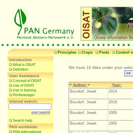
Principles
Crops
Pests
Control 
What is OISAT
We have 16 titles under your sele
Definition
Concept of OISAT
Author:
Year:
Use of OISAT
Use in training
Bissdorf, Jewel
2014
Printmanager
Bissdorf, Jewel
2018
Bissdorf, Jewel.
2005
Search help
Bissdorf, Jewel.
2005
PAN-international