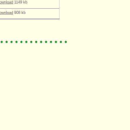
ownload
1149 kb
ownload
908 kb