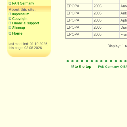
PAN Germany
EPOPA.
2005
Ame
EPOPA.
2005
Ant
Impressum
Copyright
EPOPA.
2005
Aph
Financial support
EPOPA.
2005
Dia
Sitemap
Home
EPOPA.
2005
Frui
last modified: 01.10.2025,
Display: 1 t
this page: 08.08.2026
to the top
PAN Germany, OISAT