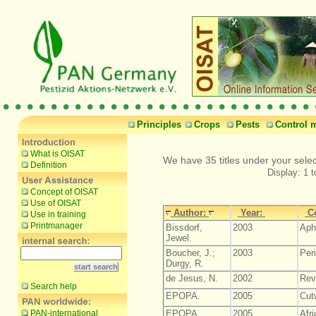
Principles
Crops
Pests
Control 
What is OISAT
We have 35 titles under your selec
Definition
Display: 1 t
Concept of OISAT
Use of OISAT
Author:
Year:
C
Use in training
Printmanager
Bissdorf,
2003
Aph
Jewel.
Boucher, J.;
2003
Per
Durgy, R.
de Jesus, N.
2002
Revi
Search help
EPOPA.
2005
Cut
PAN-international
EPOPA.
2005
Afr