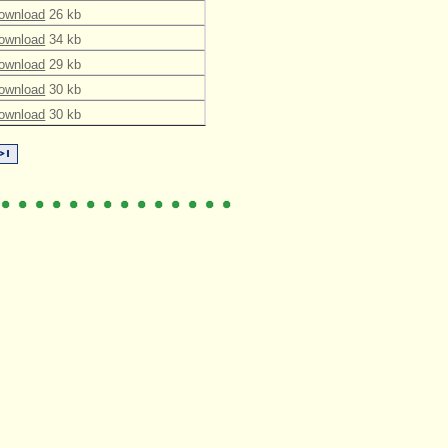
ownload
26 kb
ownload
34 kb
ownload
29 kb
ownload
30 kb
ownload
30 kb