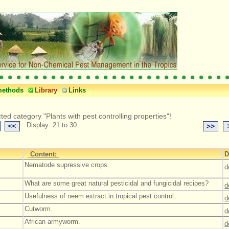
methods
Library
Links
ted category "Plants with pest controlling properties"!
Display: 21 to 30
Content:
D
Nematode supressive crops.
d
What are some great natural pesticidal and fungicidal recipes?
d
Usefulness of neem extract in tropical pest control.
d
Cutworm.
d
African armyworm.
d