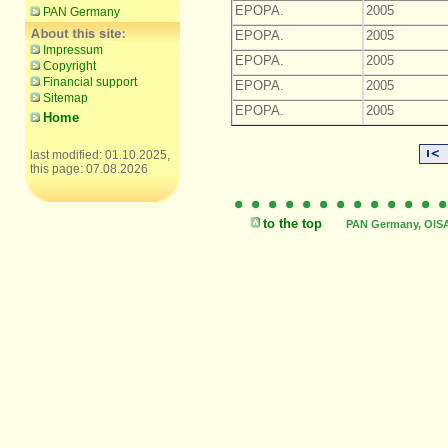
EPOPA.
2005
PAN Germany
EPOPA.
2005
Impressum
EPOPA.
2005
Copyright
Financial support
EPOPA.
2005
Sitemap
EPOPA.
2005
Home
last modified: 01.10.2025,
this page: 07.08.2026
to the top
PAN Germany, OISAT