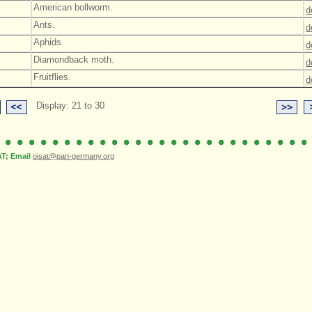
American bollworm.
d
Ants.
d
Aphids.
d
Diamondback moth.
d
Fruitflies.
d
Display: 21 to 30
; Email
oisat@pan-germany.org