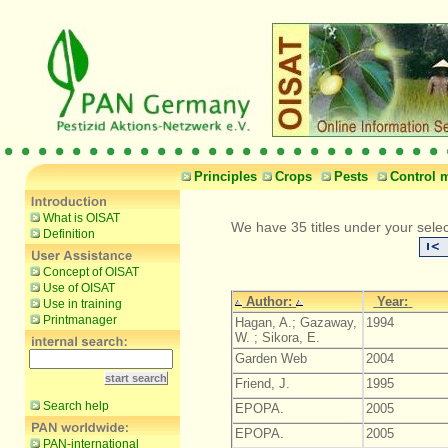
Principles
Crops
Pests
Control 
What is OISAT
We have 35 titles under your selec
Definition
Concept of OISAT
Use of OISAT
Author:
Year:
Use in training
Printmanager
Hagan, A.; Gazaway,
1994
W. ; Sikora, E.
Garden Web
2004
Friend, J.
1995
Search help
EPOPA.
2005
EPOPA.
2005
PAN-international