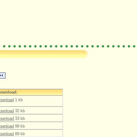
ownload:
ownload
1 kb
ownload
32 kb
ownload
33 kb
ownload
99 kb
ownload
89 kb