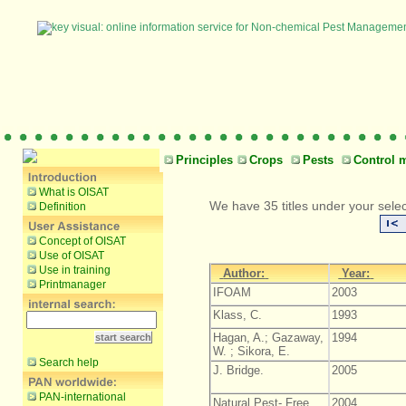
Principles
Crops
Pests
Control 
What is OISAT
We have 35 titles under your selec
Definition
Concept of OISAT
Use of OISAT
Use in training
Author:
Year:
Printmanager
IFOAM
2003
Klass, C.
1993
Hagan, A.; Gazaway,
1994
W. ; Sikora, E.
Search help
J. Bridge.
2005
PAN-international
Natural Pest- Free
2004