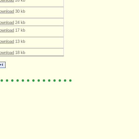
ownload
26 kb
ownload
30 kb
ownload
24 kb
ownload
17 kb
ownload
13 kb
ownload
18 kb