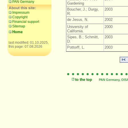
PAN Germany
Gardening
Boucher, J.; Durgy,
2003
Impressum
R.
Copyright
de Jesus, N.
2002
Financial support
Sitemap
University of
2000
California.
Home
Sipes, B.; Schmitt,
2003
D.
last modified: 01.10.2025,
this page: 07.08.2026
Pottorff, L.
2003
to the top
PAN Germany, OISAT