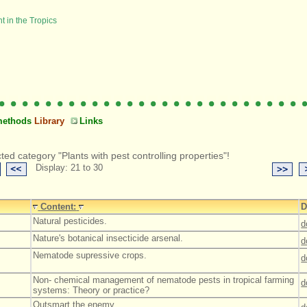
methods
Library
Links
ted category "Plants with pest controlling properties"!
Display: 21 to 30
Content:
D
Natural pesticides.
d
Nature's botanical insecticide arsenal.
d
Nematode supressive crops.
d
Non- chemical management of nematode pests in tropical farming
d
systems: Theory or practice?
Outsmart the enemy.