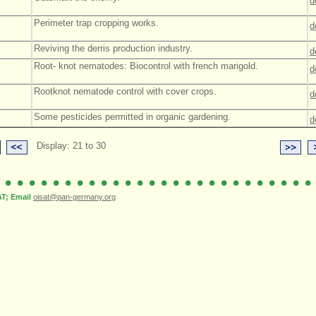
d
Perimeter trap cropping works.
d
Reviving the derris production industry.
d
Root- knot nematodes: Biocontrol with french marigold.
d
Rootknot nematode control with cover crops.
d
Some pesticides permitted in organic gardening.
d
Display: 21 to 30
; Email
oisat@pan-germany.org