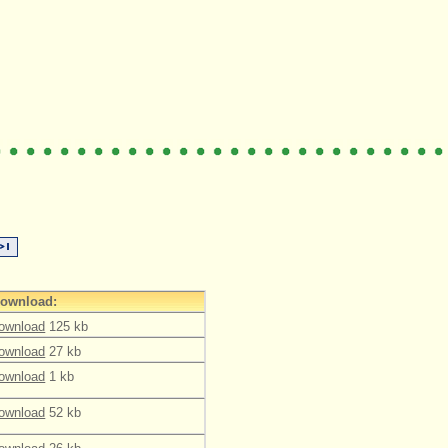
ownload:
ownload
125 kb
ownload
27 kb
ownload
1 kb
ownload
52 kb