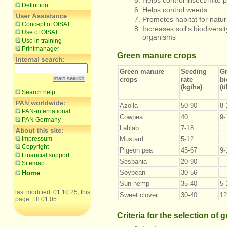
Helps control insect/mite
Definition
Helps control weeds
Promotes habitat for natu
Concept of OISAT
Increases soil's biodiversi
Use of OISAT
organisms
Use in training
Printmanager
Green manure crops
Green manure
Seeding
G
crops
rate
b
(kg/ha)
(t
Search help
Azolla
50-90
8-
PAN-international
Cowpea
40
9-
PAN Germany
Lablab
7-18
Impressum
Mustard
5-12
Copyright
Pigeon pea
45-67
9-
Financial support
Sesbania
20-90
Sitemap
Soybean
30-56
Home
Sun hemp
35-40
5-
last modified: 01.10.25, this
Sweet clover
30-40
12
page: 18.01.05
Criteria for the selection of