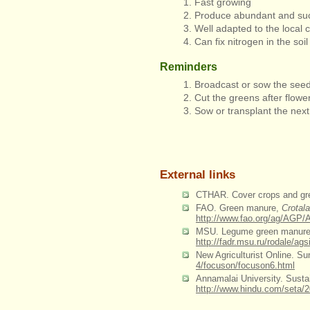
Fast growing
Produce abundant and suc
Well adapted to the local 
Can fix nitrogen in the soil
Reminders
Broadcast or sow the seed
Cut the greens after flow
Sow or transplant the next
External links
CTHAR. Cover crops and g
FAO. Green manure,
Crotal
http://www.fao.org/ag/A
MSU. Legume green manures: A
http://fadr.msu.ru/rodale/ags
New Agriculturist Online. Sun
4/focuson/focuson6.html
Annamalai University. Sustai
http://www.hindu.com/seta/