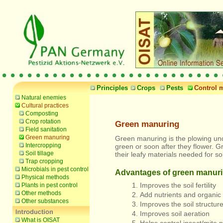
Principles
Crops
Pests
Control 
Natural enemies
Cultural practices
Composting
Crop rotation
Green manuring
Field sanitation
Green manuring
Green manuring is the plowing und
Intercropping
green or soon after they flower. 
Soil tillage
their leafy materials needed for so
Trap cropping
Microbials in pest control
Advantages of green manur
Physical methods
Improves the soil fertility
Plants in pest control
Other methods
Add nutrients and organic
Other substances
Improves the soil structur
Improves soil aeration
What is OISAT