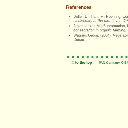
References
Boller, E.; Hani, F.; Poehling. Ed
biodiversity at the farm level.
IOB
Jayashankar, M.; Subramanian, K
conservation in organic farming.
Wagner, Georg. (2004):
Vegetabl
Donau.
to the top
PAN Germany, OISAT