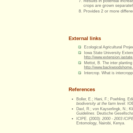
Results in potential increa
crops are grown separatel
Provides 2 or more differe
External links
Ecological Agricultural Proje
Iowa State University Extens
http://www.extension.iastat
Mettot, B. The inter plant
http://www.backwoodshome.c
Intercrop. What is intercrop
References
Boller, E.; Hani, F.; Poehling. Ed
biodiversity at the farm level.
IOB
Daxl, R.; von Kayserlingk, N.; Kl
Guidelines.
Deutsche Gesellscha
ICIPE. (2003):
2000 - 2003 ICIPE
Entomology, Nairobi, Kenya.