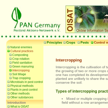
Principles
Crops
Pests
Control 
Natural enemies
Cultural practices
Composting
Crop rotation
Intercropping
Field sanitation
Green manuring
Intercropping is the cultivation o
Intercropping
the growing of two or more crops on
Soil tillage
one has completed its development.
Trap cropping
planted are unlikely to share the
Microbials in pest control
conserve the soil.
Physical methods
Plants in pest control
Types of intercropping pract
Other methods
Other substances
Mixed or multiple cropping 
field without a row arrangemen
What is OISAT