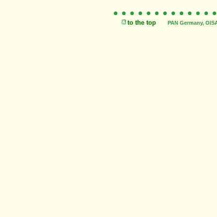
to the top
PAN Germany, OISAT