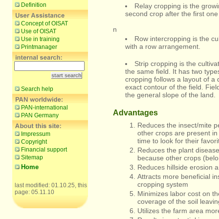
Definition
Relay cropping is the growi
second crop after the first on
Concept of OISAT
n
Use of OISAT
Row intercropping is the cu
Use in training
with a row arrangement.
Printmanager
Strip cropping is the cultiva
the same field. It has two type
cropping follows a layout of a 
exact contour of the field. Fie
Search help
the general slope of the land.
PAN-international
Advantages
PAN Germany
Reduces the insect/mite p
other crops are present in
Impressum
time to look for their favori
Copyright
Financial support
Reduces the plant disease
Sitemap
because other crops (belon
Home
Reduces hillside erosion an
Attracts more beneficial i
cropping system
last modified: 01.10.25, this
page: 05.11.10
Minimizes labor cost on th
coverage of the soil leavi
Utilizes the farm area more 