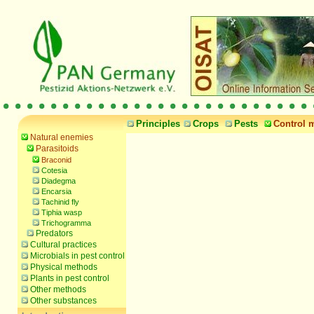
Principles
Crops
Pests
Control 
Natural enemies
Parasitoids
Braconid
Cotesia
Diadegma
Encarsia
Tachinid fly
Tiphia wasp
Trichogramma
Predators
Cultural practices
Microbials in pest control
Physical methods
Plants in pest control
Other methods
Other substances