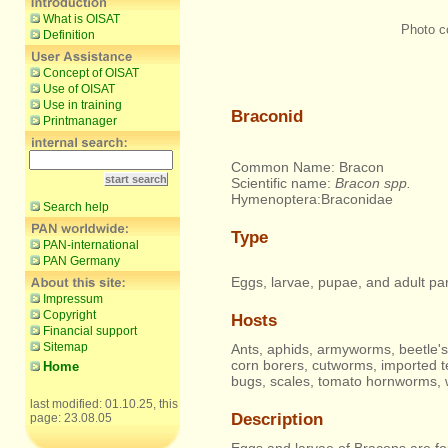
What is OISAT
Photo c
Definition
Concept of OISAT
Use of OISAT
Use in training
Braconid
Printmanager
Common Name: Bracon
Scientific name:
Bracon spp.
Hymenoptera:Braconidae
Search help
Type
PAN-international
PAN Germany
Eggs, larvae, pupae, and adult par
Impressum
Copyright
Hosts
Financial support
Sitemap
Ants, aphids, armyworms, beetle's
corn borers, cutworms, imported te
Home
bugs, scales, tomato hornworms, 
last modified: 01.10.25, this
Description
page: 23.08.05