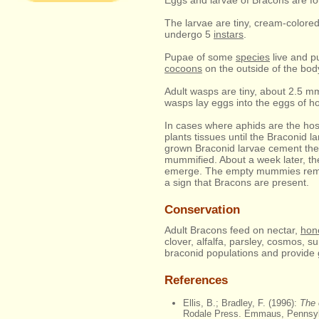
Eggs and larvae of Bracons are fo
The larvae are tiny, cream-colored
undergo 5
instars
.
Pupae of some
species
live and pu
cocoons
on the outside of the body
Adult wasps are tiny, about 2.5 mm
wasps lay eggs into the eggs of hos
In cases where aphids are the host 
plants tissues until the Braconid 
grown Braconid larvae cement the 
mummified. About a week later, th
emerge. The empty mummies remain
a sign that Bracons are present.
Conservation
Adult Bracons feed on nectar,
hon
clover, alfalfa, parsley, cosmos, s
braconid populations and provide 
References
Ellis, B.; Bradley, F. (1996):
The 
Rodale Press. Emmaus, Pennsyl