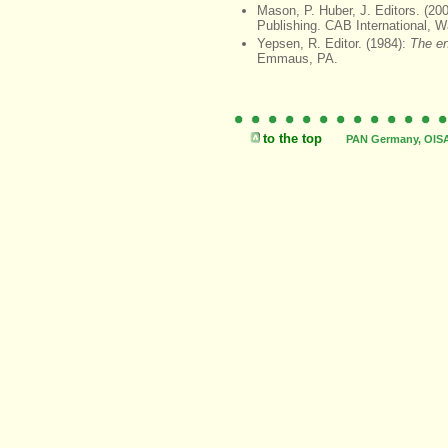
Mason, P. Huber, J. Editors. (20
Publishing. CAB International, Wa
Yepsen, R. Editor. (1984):
The en
Emmaus, PA.
to the top
PAN Germany, OISAT