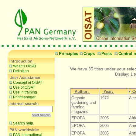
Principles
Crops
Pests
Control 
What is OISAT
We have 35 titles under your selec
Definition
Display: 1 t
Concept of OISAT
Use of OISAT
Author:
Year:
C
Use in training
Printmanager
Organic
1972
A c
gardening and
farming
magazine
EPOPA.
2005
Afr
Search help
EPOPA.
2005
Ame
EPOPA.
2005
Ant
PAN-international