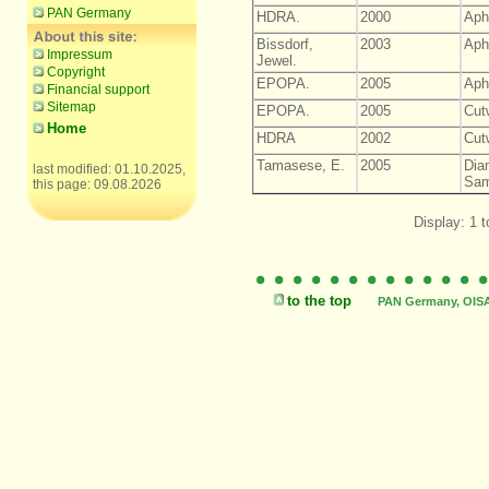
PAN Germany
HDRA.
2000
Aph
Bissdorf,
2003
Aph
Impressum
Jewel.
Copyright
EPOPA.
2005
Aph
Financial support
Sitemap
EPOPA.
2005
Cut
Home
HDRA
2002
Cut
Tamasese, E.
2005
Dia
last modified: 01.10.2025,
Sam
this page: 09.08.2026
Display: 1 t
to the top
PAN Germany, OISAT